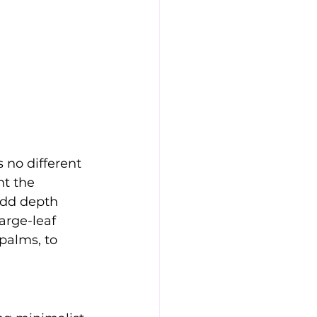
 no different 
t the 
add depth 
arge-leaf 
palms, to 