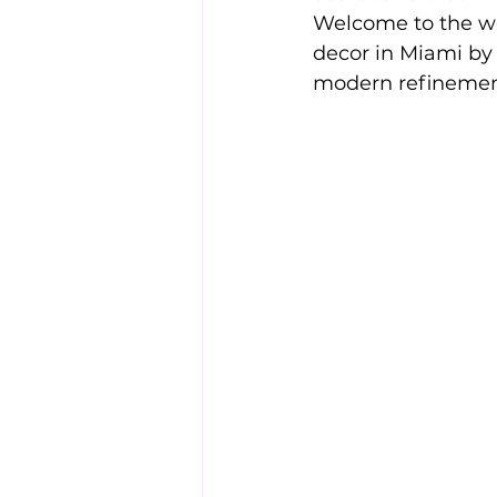
Welcome to the wor
decor in Miami by 
modern refinemen