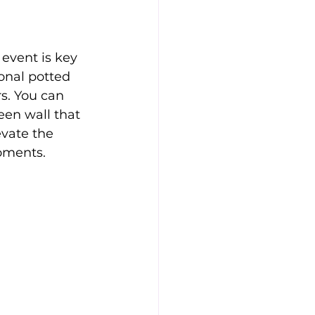
event is key 
ional potted 
s. You can 
een wall that 
vate the 
oments.