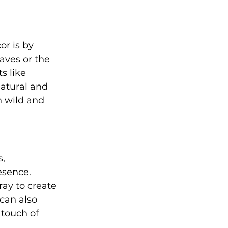
or is by 
aves or the 
s like 
natural and 
 wild and 
, 
esence. 
ray to create 
can also 
touch of 