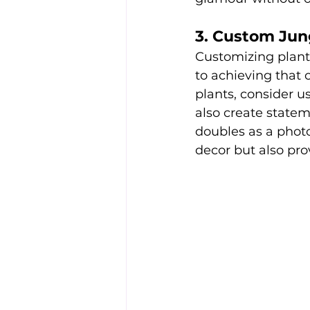
3. Custom Jun
Customizing plant
to achieving that c
plants, consider u
also create statem
doubles as a photo
decor but also p