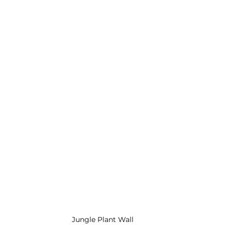
Jungle Plant Wall