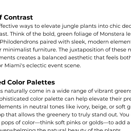
f Contrast
fective ways to elevate jungle plants into chic dec
ast. Think of the bold, green foliage of Monstera le
 Philodendrons paired with sleek, modern element
r minimalist furniture. The juxtaposition of these 
ents creates a balanced aesthetic that feels both
r Miami's eclectic event scene.
ed Color Palettes
s naturally come in a wide range of vibrant greens
phisticated color palette can help elevate their pr
ments in neutral tones like ivory, beige, or soft g
 that allows the greenery to truly stand out. You 
 pops of color—think soft pinks or golds—to add a 
verwhelming the natural beauty of the plants.