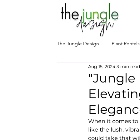
The Jungle Design
Plant Rentals
Aug 15, 2024
3 min read
Event Floral Design
Palm T
"Jungle 
Elevatin
Eleganc
When it comes to h
like the lush, vibr
could take that wi