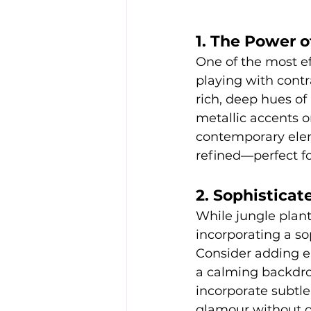
1. The Power o
One of the most ef
playing with contr
rich, deep hues of
metallic accents o
contemporary elem
refined—perfect fo
2. Sophisticat
While jungle plant
incorporating a so
Consider adding ele
a calming backdrop
incorporate subtle
glamour without o