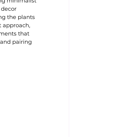
ng minimalist 
 decor 
g the plants 
st approach, 
ements that 
 and pairing 