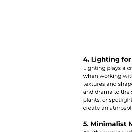
4. Lighting f
Lighting plays a cr
when working with 
textures and shape
and drama to the s
plants, or spotligh
create an atmosphe
5. Minimalist