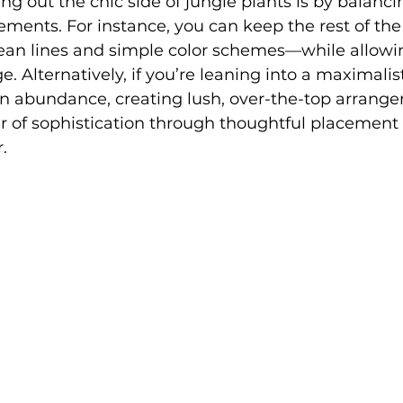
ng out the chic side of jungle plants is by balanci
ments. For instance, you can keep the rest of the
an lines and simple color schemes—while allowin
e. Alternatively, if you’re leaning into a maximali
in abundance, creating lush, over-the-top arrang
air of sophistication through thoughtful placement
.