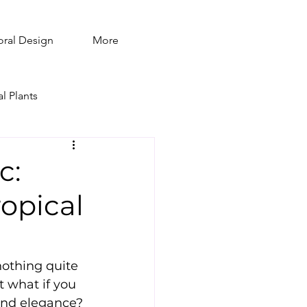
oral Design
More
al Plants
c:
opical
othing quite 
t what if you 
 and elegance? 