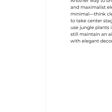
Another way to bri
and maximalist ele
minimal—think cle
to take center stag
use jungle plants 
still maintain an 
with elegant decor