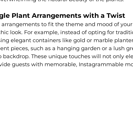
gle Plant Arrangements with a Twist
 arrangements to fit the theme and mood of your 
hic look. For example, instead of opting for tradit
sing elegant containers like gold or marble planter
ent pieces, such as a hanging garden or a lush gr
 backdrop. These unique touches will not only ele
rovide guests with memorable, Instagrammable m