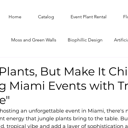
Home
Catalog
Event Plant Rental
Fl
Moss and Green Walls
Biophillic Design
Artifici
ree Rental
Plants, But Make It Chi
g Miami Events with Tr
e"
osting an unforgettable event in Miami, there's n
ant energy that jungle plants bring to the table. Bu
ld, tropical vibe and add a layer of sophistication