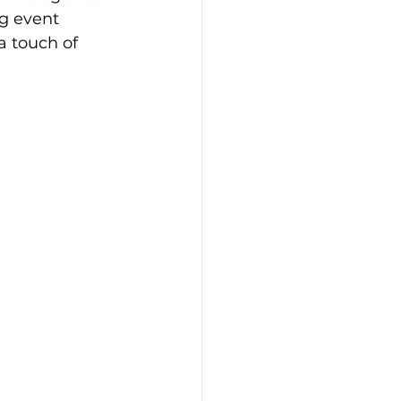
g event 
a touch of 