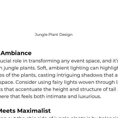
Jungle Plant Design
or Ambiance
ucial role in transforming any event space, and it’s
jungle plants. Soft, ambient lighting can highligh
s of the plants, casting intriguing shadows that 
pace. Consider using fairy lights woven through l
ts that accentuate the height and structure of tall 
re that feels both intimate and luxurious.
 Meets Maximalist