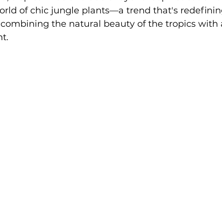
ld of chic jungle plants—a trend that's redefinin
combining the natural beauty of the tropics with 
t.