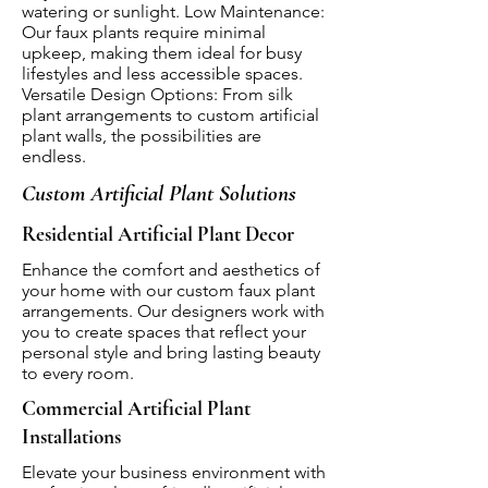
watering or sunlight. Low Maintenance:
Our faux plants require minimal
upkeep, making them ideal for busy
lifestyles and less accessible spaces.
Versatile Design Options: From silk
plant arrangements to custom artificial
plant walls, the possibilities are
endless.
Custom Artificial Plant Solutions
Residential Artificial Plant Decor
Enhance the comfort and aesthetics of
your home with our custom faux plant
arrangements. Our designers work with
you to create spaces that reflect your
personal style and bring lasting beauty
to every room.
Commercial Artificial Plant
Installations
Elevate your business environment with