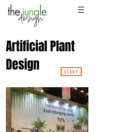
Artificial Plant
Design
START