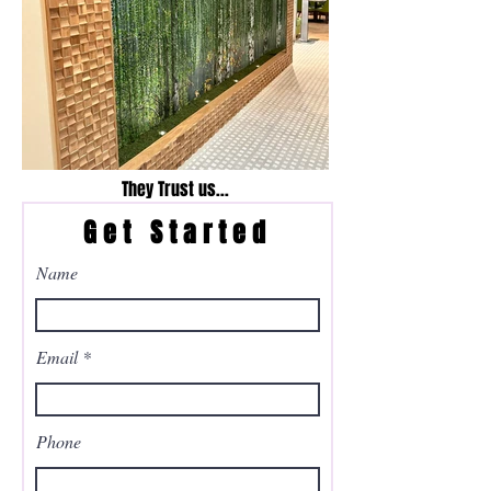
They Trust us...
Get Started
Name
Email
Phone