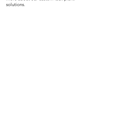
solutions.