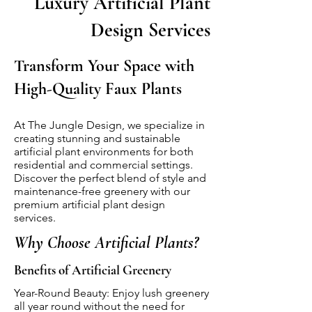
Luxury Artificial Plant
Design Services
Transform Your Space with
High-Quality Faux Plants
At The Jungle Design, we specialize in
creating stunning and sustainable
artificial plant environments for both
residential and commercial settings.
Discover the perfect blend of style and
maintenance-free greenery with our
premium artificial plant design
services.
Why Choose Artificial Plants?
Benefits of Artificial Greenery
Year-Round Beauty: Enjoy lush greenery
all year round without the need for