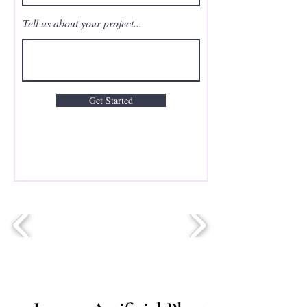
Tell us about your project...
Get Started