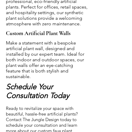
professional, eco-friendly artificial
plants. Perfect for offices, retail spaces,
and hospitality settings, our synthetic
plant solutions provide a welcoming
atmosphere with zero maintenance.
Custom Artificial Plant Walls
Make a statement with a bespoke
artificial plant wall, designed and
installed by our expert team. Ideal for
both indoor and outdoor spaces, our
plant walls offer an eye-catching
feature that is both stylish and
sustainable.
Schedule Your
Consultation Today
Ready to revitalize your space with
beautiful, hassle-free artificial plants?
Contact The Jungle Design today to
schedule your consultation and learn
more about our custom faux plant